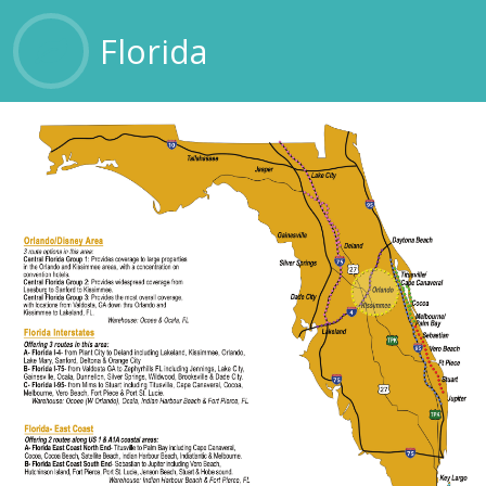
OTHER SERVICES
Florida
CONTACT US