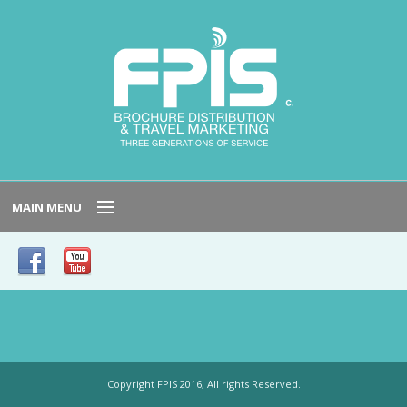
MAIN MENU
HOME
SERVICE AREAS
NEED TO KNOW
Copyright FPIS 2016, All rights Reserved.
HOST LOCATIONS