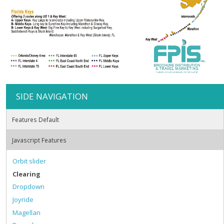
SIDE NAVIGATION
Features Default
Javascript Features
Orbit slider
Clearing
Dropdown
Joyride
Magellan