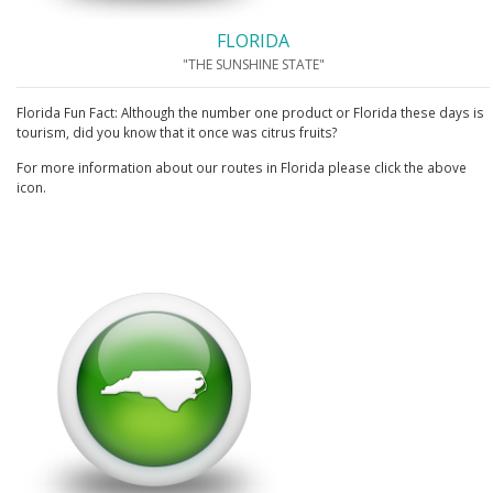
FLORIDA
"THE SUNSHINE STATE"
Florida Fun Fact: Although the number one product or Florida these days is
tourism, did you know that it once was citrus fruits?
For more information about our routes in Florida please click the above
icon.