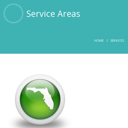
OTHER SERVICES
Service Areas
ABOUT US
HOME
SERVICES