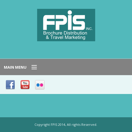
MAIN MENU
HOME
SERVICE AREAS
NEED TO KNOW
Copyright FPIS 2014, All rights Reserved.
HOST LOCATIONS