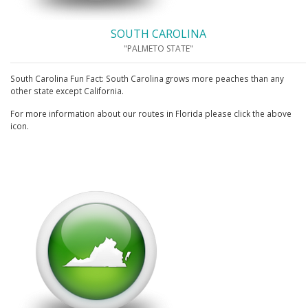
SOUTH CAROLINA
"PALMETO STATE"
South Carolina Fun Fact: South Carolina grows more peaches than any
other state except California.
For more information about our routes in Florida please click the above
icon.