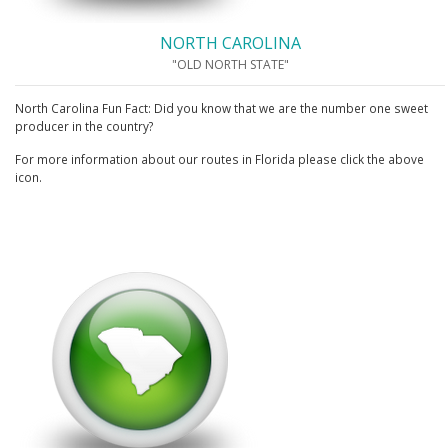
NORTH CAROLINA
"OLD NORTH STATE"
North Carolina Fun Fact: Did you know that we are the number one sweet
producer in the country?
For more information about our routes in Florida please click the above
icon.